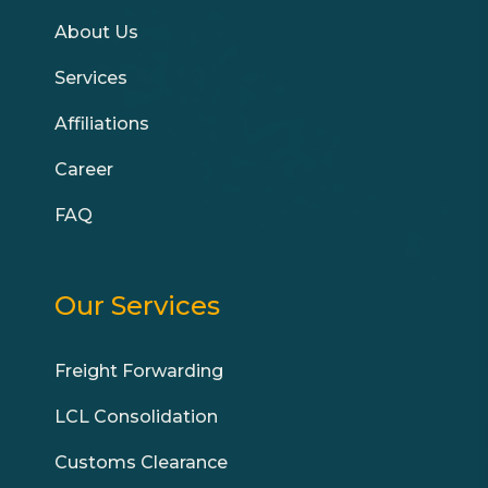
About Us
Services
Affiliations
Career
FAQ
Our Services
Freight Forwarding
LCL Consolidation
Customs Clearance