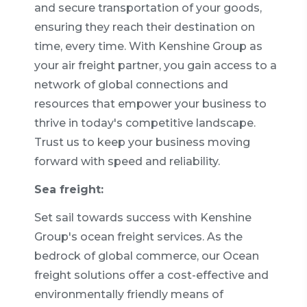
and secure transportation of your goods,
ensuring they reach their destination on
time, every time. With Kenshine Group as
your air freight partner, you gain access to a
network of global connections and
resources that empower your business to
thrive in today's competitive landscape.
Trust us to keep your business moving
forward with speed and reliability.
Sea freight:
Set sail towards success with Kenshine
Group's ocean freight services. As the
bedrock of global commerce, our Ocean
freight solutions offer a cost-effective and
environmentally friendly means of