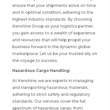
ensure that your shipments arrive on time
and in optimal condition, adhering to the
highest industry standards. By choosing
Kenshine Group as your logistics partner,
you gain access to a wealth of experience
and resources that will help propel your
business forward in the dynamic global
marketplace. Let us be your trusted ally on
the voyage to success.
Hazardous Cargo Handling:
At Kenshine, we are experts in managing
and transporting hazardous materials,
adhering to strict safety and regulatory
standards. Our services cover the full
spectrum of hazardous cargo, from