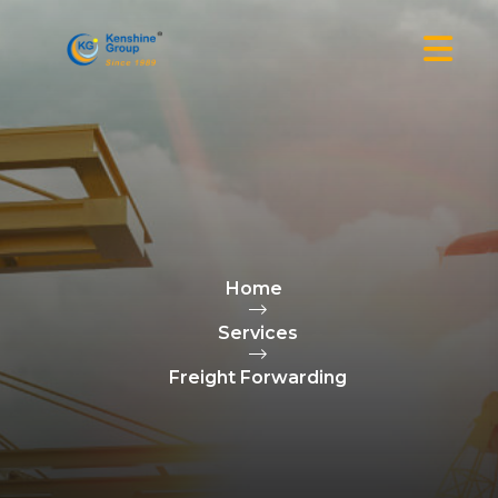
Home
Services
Freight Forwarding