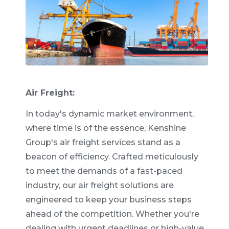
Air Freight:
In today's dynamic market environment,
where time is of the essence, Kenshine
Group's air freight services stand as a
beacon of efficiency. Crafted meticulously
to meet the demands of a fast-paced
industry, our air freight solutions are
engineered to keep your business steps
ahead of the competition. Whether you're
dealing with urgent deadlines or high-value