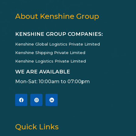
About Kenshine Group
KENSHINE GROUP COMPANIES:
Kenshine Global Logistics Private Limited
Kenshine Shipping Private Limited
Kenshine Logistics Private Limited
WE ARE AVAILABLE
Mon-Sat: 10:00am to 07:00pm
Quick Links