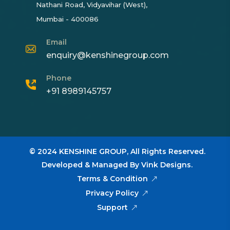
Nathani Road, Vidyavihar (West),
Mumbai - 400086
Email
enquiry@kenshinegroup.com
Phone
+91 8989145757
© 2024
KENSHINE GROUP,
All Rights Reserved.
Developed & Managed By
Vink Designs
.
Terms & Condition
Privacy Policy
Support