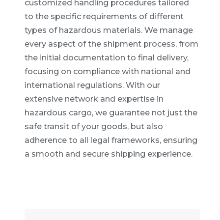
customized handling procedures tailored
to the specific requirements of different
types of hazardous materials. We manage
every aspect of the shipment process, from
the initial documentation to final delivery,
focusing on compliance with national and
international regulations. With our
extensive network and expertise in
hazardous cargo, we guarantee not just the
safe transit of your goods, but also
adherence to all legal frameworks, ensuring
a smooth and secure shipping experience.