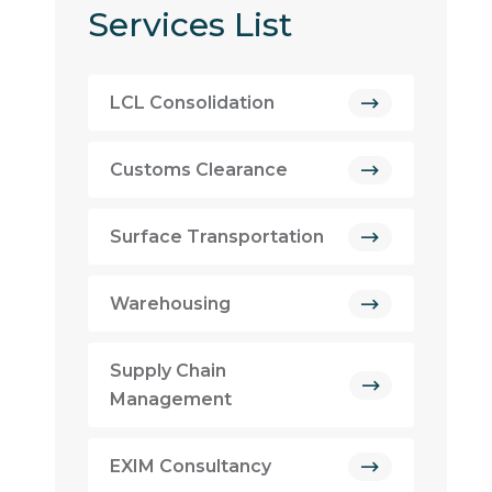
Services List
LCL Consolidation
Customs Clearance
Surface Transportation
Warehousing
Supply Chain
Management
EXIM Consultancy