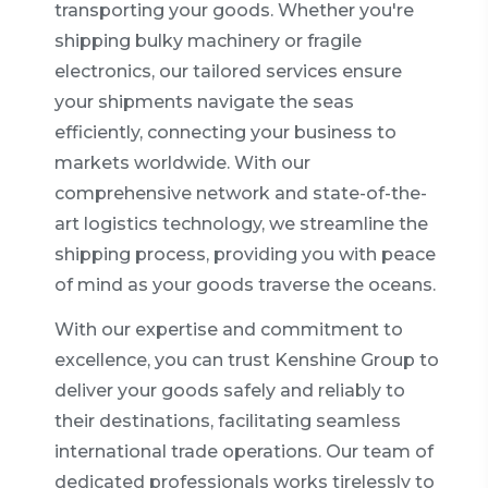
transporting your goods. Whether you're
shipping bulky machinery or fragile
electronics, our tailored services ensure
your shipments navigate the seas
efficiently, connecting your business to
markets worldwide. With our
comprehensive network and state-of-the-
art logistics technology, we streamline the
shipping process, providing you with peace
of mind as your goods traverse the oceans.
With our expertise and commitment to
excellence, you can trust Kenshine Group to
deliver your goods safely and reliably to
their destinations, facilitating seamless
international trade operations. Our team of
dedicated professionals works tirelessly to