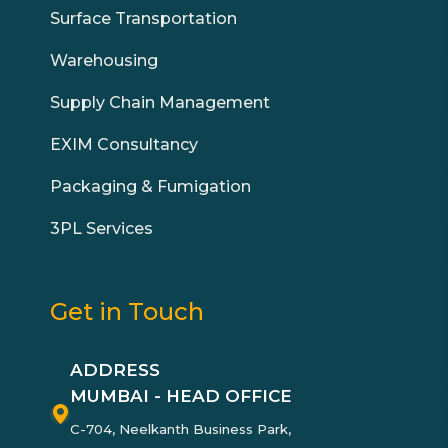
Surface Transportation
Warehousing
Supply Chain Management
EXIM Consultancy
Packaging & Fumigation
3PL Services
Get in Touch
ADDRESS
MUMBAI - HEAD OFFICE
C-704, Neelkanth Business Park,