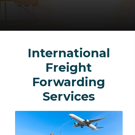
International
Freight
Forwarding
Services