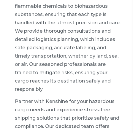
flammable chemicals to biohazardous
substances, ensuring that each type is
handled with the utmost precision and care.
We provide thorough consultations and
detailed logistics planning, which includes
safe packaging, accurate labeling, and
timely transportation, whether by land, sea,
or air. Our seasoned professionals are
trained to mitigate risks, ensuring your
cargo reaches its destination safely and
responsibly.
Partner with Kenshine for your hazardous
cargo needs and experience stress-free
shipping solutions that prioritize safety and
compliance. Our dedicated team offers