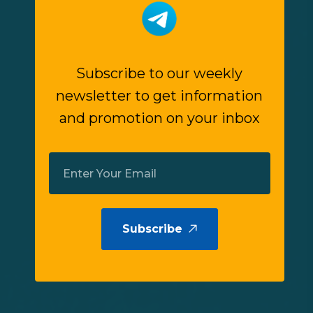
Subscribe to our weekly
newsletter to get information
and promotion on your inbox
Subscribe