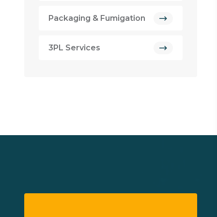
Packaging & Fumigation
3PL Services