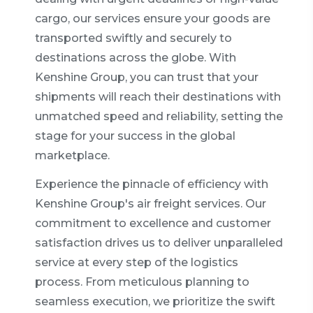
cargo, our services ensure your goods are
transported swiftly and securely to
destinations across the globe. With
Kenshine Group, you can trust that your
shipments will reach their destinations with
unmatched speed and reliability, setting the
stage for your success in the global
marketplace.
Experience the pinnacle of efficiency with
Kenshine Group's air freight services. Our
commitment to excellence and customer
satisfaction drives us to deliver unparalleled
service at every step of the logistics
process. From meticulous planning to
seamless execution, we prioritize the swift